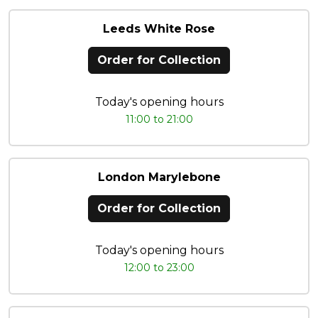
Leeds White Rose
Order for Collection
Today's opening hours
11:00 to 21:00
London Marylebone
Order for Collection
Today's opening hours
12:00 to 23:00