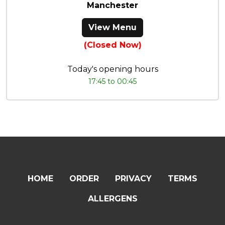
Manchester
View Menu
(Closed Now)
Today's opening hours
17:45 to 00:45
HOME
ORDER
PRIVACY
TERMS
ALLERGENS