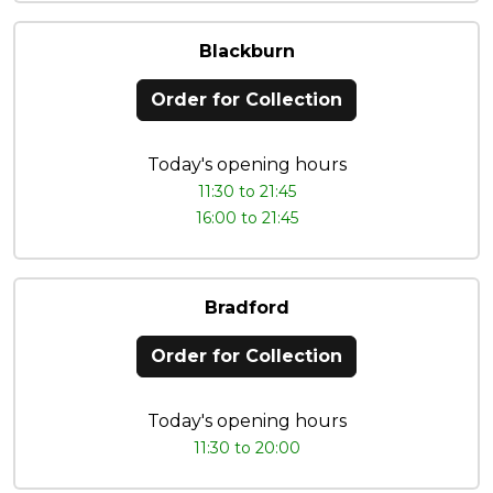
Blackburn
Order for Collection
Today's opening hours
11:30 to 21:45
16:00 to 21:45
Bradford
Order for Collection
Today's opening hours
11:30 to 20:00