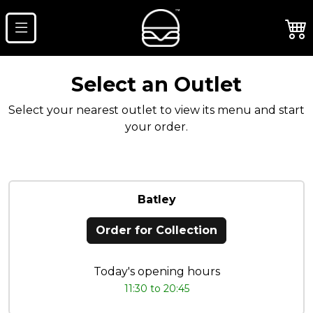
Select an Outlet
Select your nearest outlet to view its menu and start
your order.
Batley
Order for Collection
Today's opening hours
11:30 to 20:45