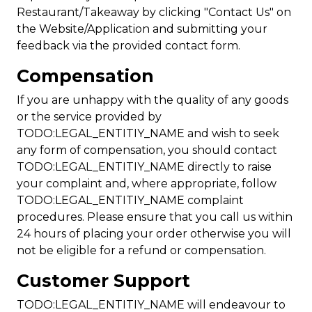
Restaurant/Takeaway by clicking "Contact Us" on
the Website/Application and submitting your
feedback via the provided contact form.
Compensation
If you are unhappy with the quality of any goods
or the service provided by
TODO:LEGAL_ENTITIY_NAME and wish to seek
any form of compensation, you should contact
TODO:LEGAL_ENTITIY_NAME directly to raise
your complaint and, where appropriate, follow
TODO:LEGAL_ENTITIY_NAME complaint
procedures. Please ensure that you call us within
24 hours of placing your order otherwise you will
not be eligible for a refund or compensation.
Customer Support
TODO:LEGAL_ENTITIY_NAME will endeavour to