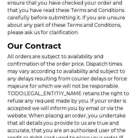
ensure that you have checked your order and
that you have read these Terms and Conditions
carefully before submitting it. If you are unsure
about any part of these Terms and Conditions,
please ask us for clarification.
Our Contract
All orders are subject to availability and
confirmation of the order price. Dispatch times
may vary according to availability and subject to
any delays resulting from courier delays or force
majeure for which we will not be responsible.
TODO:LEGAL_ENTITIY_NAME retains the right to
refuse any request made by you. If your order is
accepted we will inform you by email or via the
website. When placing an order, you undertake
that all details you provide to us are true and
accurate, that you are an authorised user of the
credit or debit card used to place your order (if