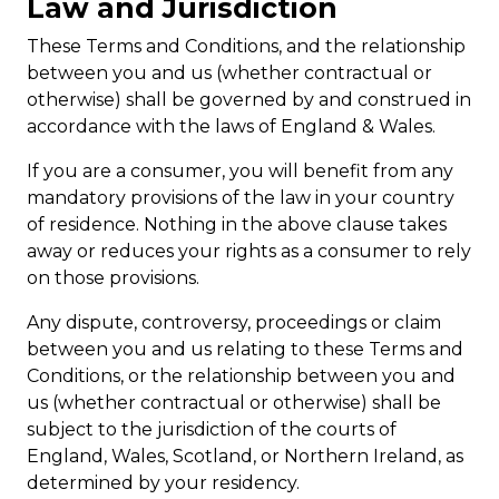
Law and Jurisdiction
These Terms and Conditions, and the relationship
between you and us (whether contractual or
otherwise) shall be governed by and construed in
accordance with the laws of England & Wales.
If you are a consumer, you will benefit from any
mandatory provisions of the law in your country
of residence. Nothing in the above clause takes
away or reduces your rights as a consumer to rely
on those provisions.
Any dispute, controversy, proceedings or claim
between you and us relating to these Terms and
Conditions, or the relationship between you and
us (whether contractual or otherwise) shall be
subject to the jurisdiction of the courts of
England, Wales, Scotland, or Northern Ireland, as
determined by your residency.