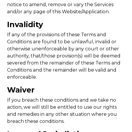
notice to amend, remove or vary the Services
and/or any page of this Website/Application.
Invalidity
If any of the provisions of these Terms and
Conditions are found to be unlawful, invalid or
otherwise unenforceable by any court or other
authority, that/those provision(s) will be deemed
severed from the remainder of these Terms and
Conditions and the remainder will be valid and
enforceable.
Waiver
If you breach these conditions and we take no
action, we will still be entitled to use our rights
and remedies in any other situation where you
breach these conditions.