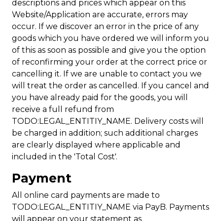
descriptions and prices which appear on this
Website/Application are accurate, errors may
occur. If we discover an error in the price of any
goods which you have ordered we will inform you
of this as soon as possible and give you the option
of reconfirming your order at the correct price or
cancelling it. If we are unable to contact you we
will treat the order as cancelled. If you cancel and
you have already paid for the goods, you will
receive a full refund from
TODO:LEGAL_ENTITIY_NAME. Delivery costs will
be charged in addition; such additional charges
are clearly displayed where applicable and
included in the 'Total Cost'.
Payment
All online card payments are made to
TODO:LEGAL_ENTITIY_NAME via PayB. Payments
will appear on your statement as