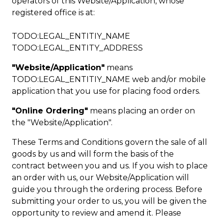
operators of this Website/Application, whose
registered office is at:
TODO:LEGAL_ENTITIY_NAME
TODO:LEGAL_ENTITY_ADDRESS
"Website/Application"
means
TODO:LEGAL_ENTITIY_NAME web and/or mobile
application that you use for placing food orders.
"Online Ordering"
means placing an order on
the "Website/Application".
These Terms and Conditions govern the sale of all
goods by us and will form the basis of the
contract between you and us. If you wish to place
an order with us, our Website/Application will
guide you through the ordering process. Before
submitting your order to us, you will be given the
opportunity to review and amend it. Please