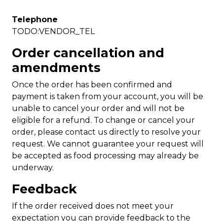
Telephone
TODO:VENDOR_TEL
Order cancellation and
amendments
Once the order has been confirmed and
payment is taken from your account, you will be
unable to cancel your order and will not be
eligible for a refund. To change or cancel your
order, please contact us directly to resolve your
request. We cannot guarantee your request will
be accepted as food processing may already be
underway.
Feedback
If the order received does not meet your
expectation you can provide feedback to the