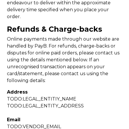
endeavour to deliver within the approximate
delivery time specified when you place your
order.
Refunds & Charge-backs
Online payments made through our website are
handled by PayB. For refunds, charge-backs or
disputes for online paid orders, please contact us
using the details mentioned below. If an
unrecognised transaction appears on your
card/statement, please contact us using the
following details:
Address
TODO:LEGAL_ENTITIY_NAME
TODO:LEGAL_ENTITY_ADDRESS
Email
TODO:VENDOR_EMAIL