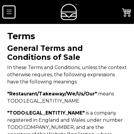
Terms
General Terms and
Conditions of Sale
In these Terms and Conditions, unless the context
otherwise requires, the following expressions
have the following meanings:
"Restaurant/Takeaway/We/Us/Our"
means
TODO:LEGAL_ENTITIY_NAME.
"TODO:LEGAL_ENTITIY_NAME"
is a company
registered in England and Wales under number
TODO:COMPANY_NUMBER, and are the