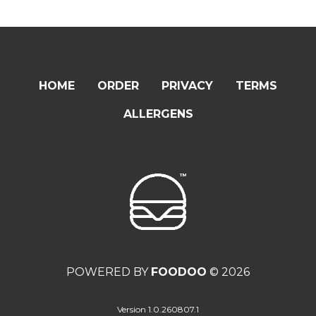
HOME
ORDER
PRIVACY
TERMS
ALLERGENS
POWERED BY
FOODOO
© 2026
Version 1.0.260807.1