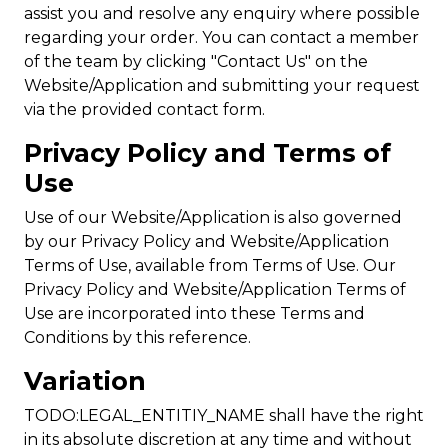
assist you and resolve any enquiry where possible
regarding your order. You can contact a member
of the team by clicking "Contact Us" on the
Website/Application and submitting your request
via the provided contact form.
Privacy Policy and Terms of
Use
Use of our Website/Application is also governed
by our Privacy Policy and Website/Application
Terms of Use, available from Terms of Use. Our
Privacy Policy and Website/Application Terms of
Use are incorporated into these Terms and
Conditions by this reference.
Variation
TODO:LEGAL_ENTITIY_NAME shall have the right
in its absolute discretion at any time and without