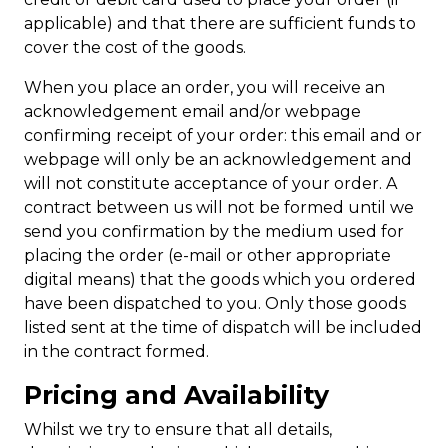
applicable) and that there are sufficient funds to
cover the cost of the goods.
When you place an order, you will receive an
acknowledgement email and/or webpage
confirming receipt of your order: this email and or
webpage will only be an acknowledgement and
will not constitute acceptance of your order. A
contract between us will not be formed until we
send you confirmation by the medium used for
placing the order (e-mail or other appropriate
digital means) that the goods which you ordered
have been dispatched to you. Only those goods
listed sent at the time of dispatch will be included
in the contract formed.
Pricing and Availability
Whilst we try to ensure that all details,