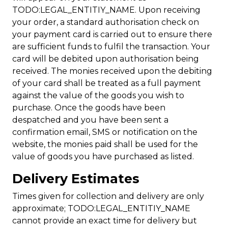
TODO:LEGAL_ENTITIY_NAME. Upon receiving
your order, a standard authorisation check on
your payment card is carried out to ensure there
are sufficient funds to fulfil the transaction. Your
card will be debited upon authorisation being
received. The monies received upon the debiting
of your card shall be treated as a full payment
against the value of the goods you wish to
purchase. Once the goods have been
despatched and you have been sent a
confirmation email, SMS or notification on the
website, the monies paid shall be used for the
value of goods you have purchased as listed.
Delivery Estimates
Times given for collection and delivery are only
approximate; TODO:LEGAL_ENTITIY_NAME
cannot provide an exact time for delivery but